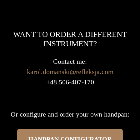
WANT TO ORDER A DIFFERENT
INSTRUMENT?
Contact me:
karol.domanski@refleksja.com
+48 506-407-170
Or configure and order your own handpan:
HANDPAN CONFIGURATOR