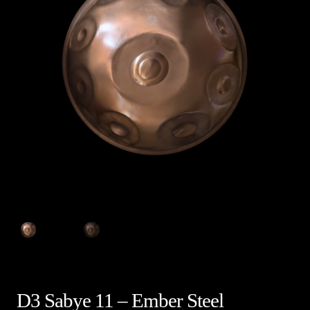
D3 Sabye 11 – Ember Steel