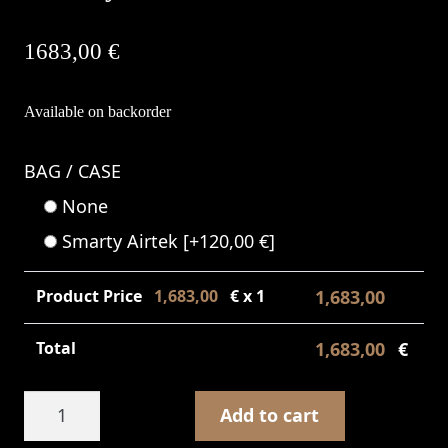
1683,00
€
Available on backorder
BAG / CASE
None
Smarty Airtek
[+120,00 €]
Product Price
1,683,00
€ x 1
1,683,00
€
Total
1,683,00
€
D3
Add to cart
Sabye