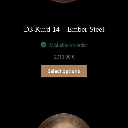
D3 Kurd 14 – Ember Steel
Available on order
2013,00
€
Select options