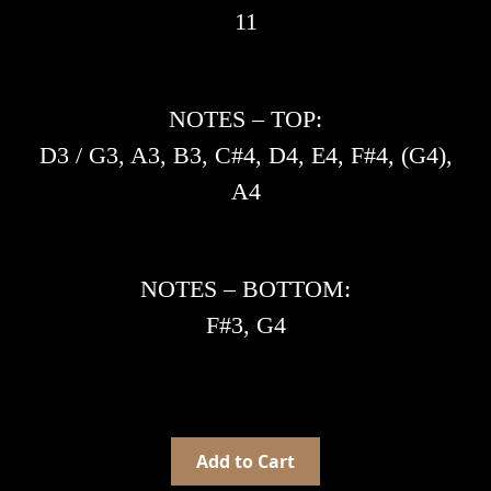
11
NOTES – TOP:
D3 / G3, A3, B3, C#4, D4, E4, F#4, (G4),
A4
NOTES – BOTTOM:
F#3, G4
Add to Cart