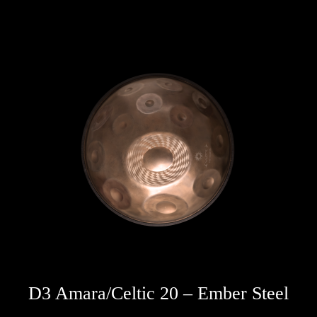
D3 Amara/Celtic 20 – Ember Steel