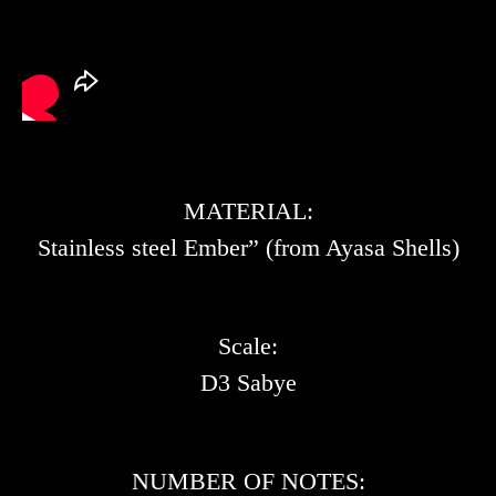
MATERIAL:
Stainless steel Ember” (from Ayasa Shells)
Scale:
D3 Sabye
NUMBER OF NOTES: