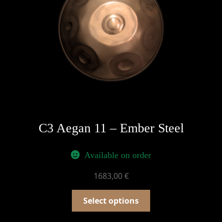
C3 Aegan 11 – Ember Steel
Available on order
1683,00
€
Select options