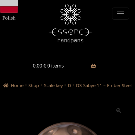
Skip
Skip
to
to
navigation
content
Polish
0,00
€
0 items
Home
Shop
Scale key
D
D3 Sabye 11 – Ember Steel