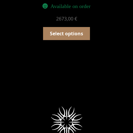
Available on order
2673,00
€
Select options