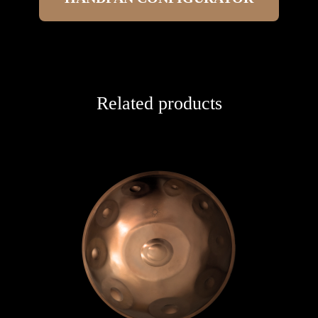
Related products