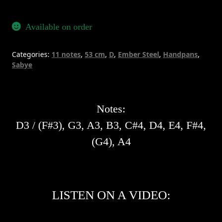
11
-
Available on order
Ember
Steel
Categories:
11 notes
,
53 cm
,
D
,
Ember Steel
,
Handpans
,
quantity
Sabye
Notes:
D3 / (F#3), G3, A3, B3, C#4, D4, E4, F#4,
(G4), A4
LISTEN ON A VIDEO: