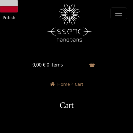
Skip
Skip
to
to
navigation
content
Polish
0,00
€
0 items
Home
Cart
Cart