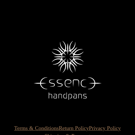
Terms & Conditions
Return Policy
Privacy Policy