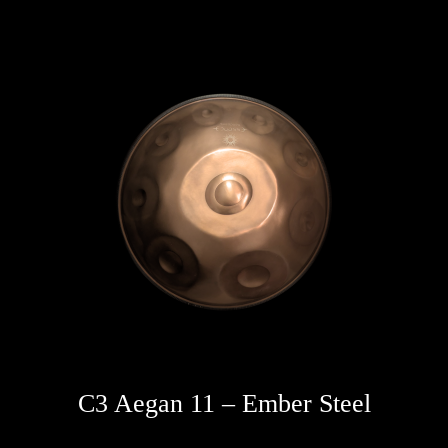
C3 Aegan 11 – Ember Steel