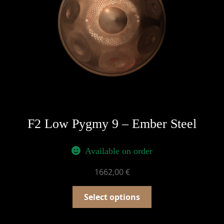
F2 Low Pygmy 9 – Ember Steel
Available on order
1662,00
€
Select options