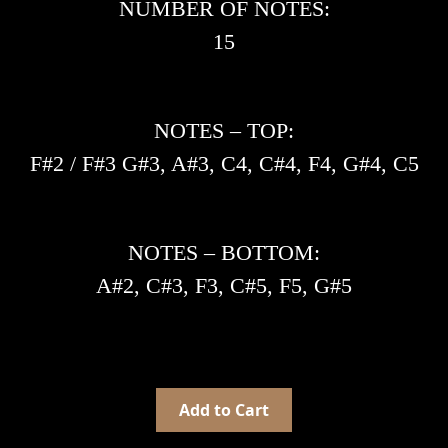
NUMBER OF NOTES:
15
NOTES – TOP:
F#2 / F#3 G#3, A#3, C4, C#4, F4, G#4, C5
NOTES – BOTTOM:
A#2, C#3, F3, C#5, F5, G#5
Add to Cart