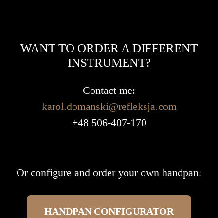
WANT TO ORDER A DIFFERENT
INSTRUMENT?
Contact me:
karol.domanski@refleksja.com
+48 506-407-170
Or configure and order your own handpan:
HANDPAN CONFIGURATOR