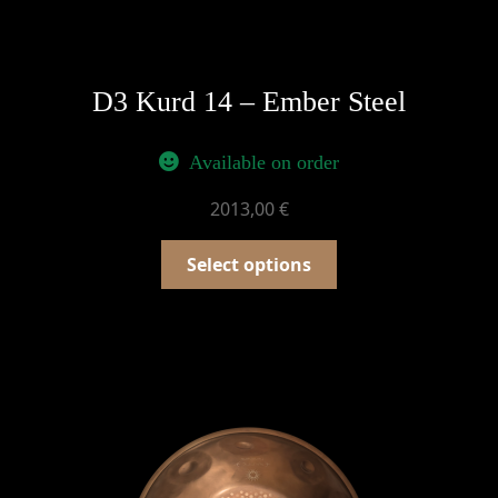
D3 Kurd 14 – Ember Steel
Available on order
2013,00
€
Select options