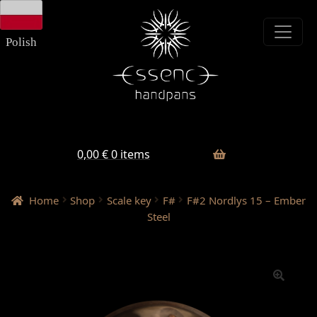
Skip
Skip
to
to
navigation
content
Polish
0,00
€
0 items
Home
Shop
Scale key
F#
F#2 Nordlys 15 – Ember
Steel