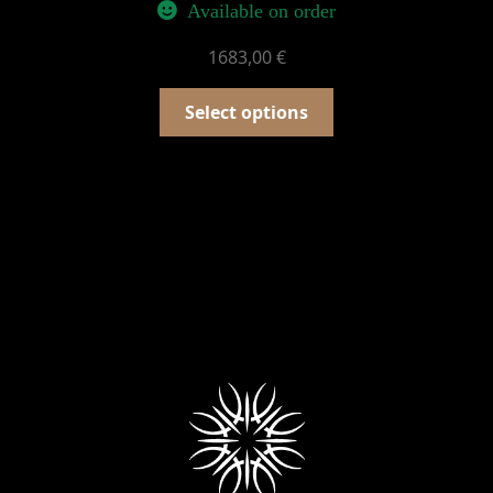
Available on order
1683,00
€
Select options