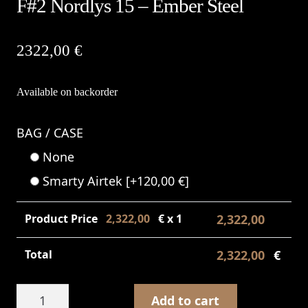
F#2 Nordlys 15 – Ember Steel
2322,00
€
Available on backorder
BAG / CASE
None
Smarty Airtek
[+120,00 €]
Product Price
2,322,00
€ x 1
2,322,00
€
Total
2,322,00
€
F#2
Add to cart