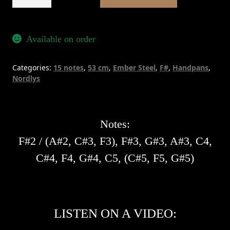
Nordlys
15
-
Available on order
Ember
Steel
Categories:
15 notes
,
53 cm
,
Ember Steel
,
F#
,
Handpans
,
quantity
Nordlys
Notes:
F#2 / (A#2, C#3, F3), F#3, G#3, A#3, C4,
C#4, F4, G#4, C5, (C#5, F5, G#5)
LISTEN ON A VIDEO: