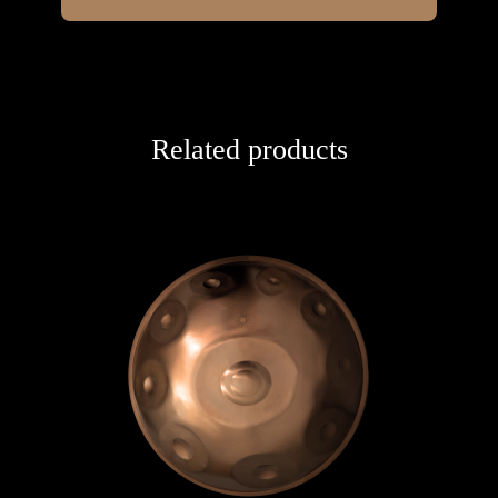
Related products