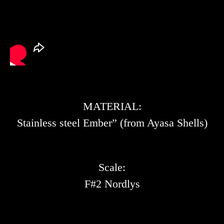
MATERIAL:
Stainless steel Ember” (from Ayasa Shells)
Scale:
F#2 Nordlys