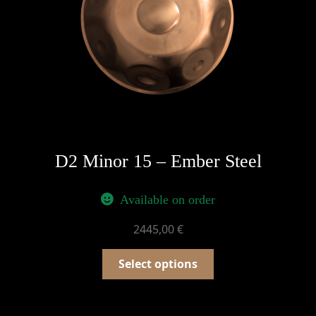
D2 Minor 15 – Ember Steel
Available on order
2445,00
€
Select options