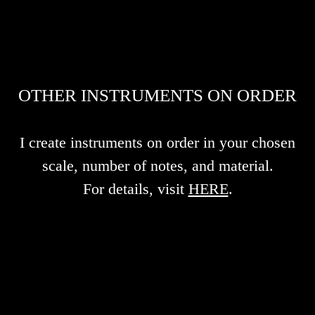
OTHER INSTRUMENTS ON ORDER
I create instruments on order in your chosen
scale, number of notes, and material.
For details, visit
HERE
.