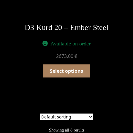
D3 Kurd 20 – Ember Steel
Available on order
2673,00
€
Select options
Showing all 8 results