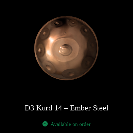
D3 Kurd 14 – Ember Steel
Available on order