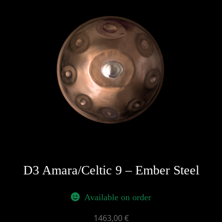
D3 Amara/Celtic 9 – Ember Steel
Available on order
1463,00
€