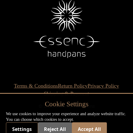
Terms & Conditions
Return Policy
Privacy Policy
Shipping & Payment
Cookie Settings
© 2026 Essence Handpans
We use cookies to improve your experience and analyze website traffic.
You can choose which cookies to accept.
Settings
Reject All
Accept All