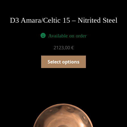
D3 Amara/Celtic 15 – Nitrited Steel
Available on order
2123,00
€
Select options