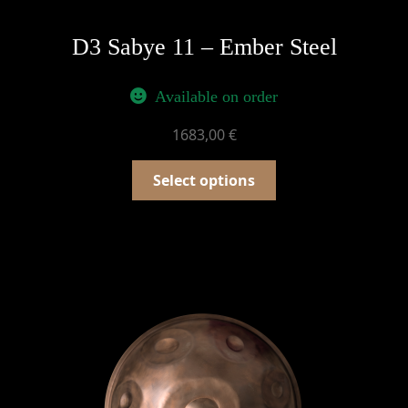
D3 Sabye 11 – Ember Steel
Available on order
1683,00
€
Select options