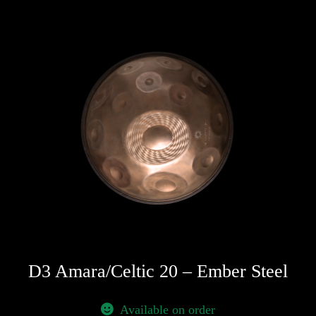
D3 Amara/Celtic 20 – Ember Steel
Available on order