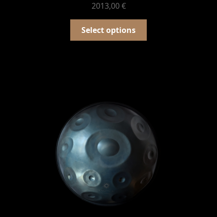
2013,00
€
Select options