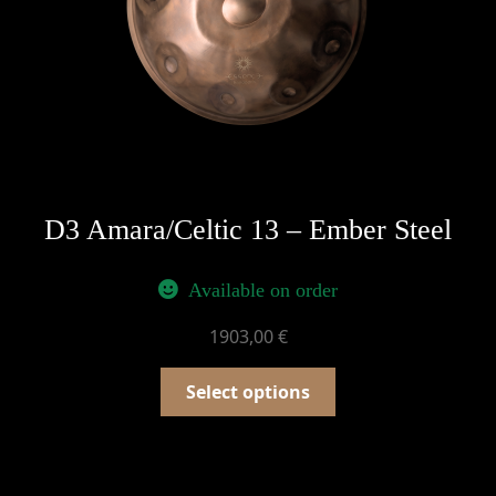
D3 Amara/Celtic 13 – Ember Steel
Available on order
1903,00
€
Select options