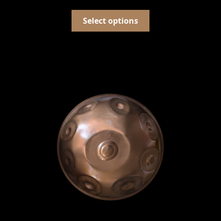
Select options