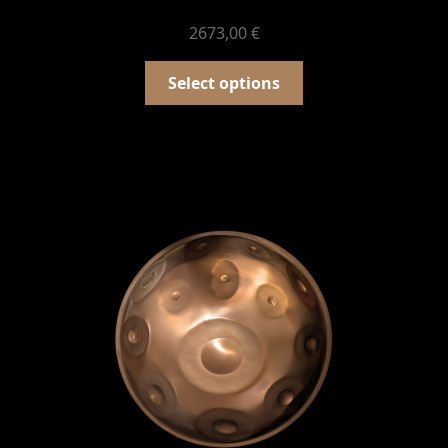
2673,00
€
Select options