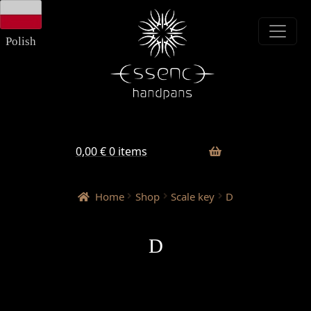
Skip
Skip
to
to
navigation
content
Polish
0,00
€
0 items
Home
Shop
Scale key
D
D